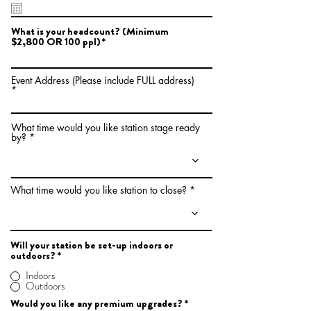
e
q
u
What is your headcount? (​Minimum
i
$2,800 OR 100 ppl)
r
e
d
Event Address (Please include FULL address)
What time would you like station stage ready
by?
What time would you like station to close?
Will your station be set-up indoors or
outdoors?
*
Indoors
Outdoors
R
Would you like any premium upgrades?
*