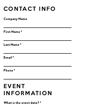
CONTACT INFO
Company Name
First Name
Last Name
Email
Phone
EVENT
INFORMATION
r
What is the event date?
*