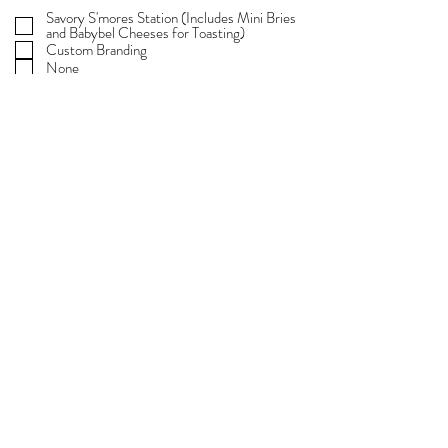
e
Savory S'mores Station (Includes Mini Bries
q
and Babybel Cheeses for Toasting)
u
i
Custom Branding
r
None
e
d
Any details you'd like to share about your
event...
SUBMIT