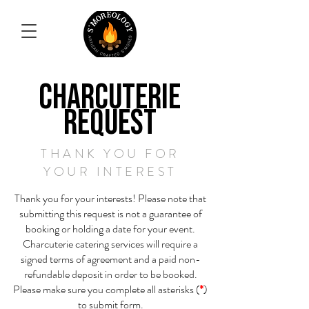
CHARCUTERIE
REQUEST
THANK YOU FOR
YOUR INTEREST
Thank you for your interests! Please note that
submitting this request is not a guarantee of
booking or holding a date for your event.
Charcuterie catering services will require a
signed terms of agreement and a paid non-
refundable deposit in order to be booked.
Please make sure you complete all asterisks (
*
)
to submit form.