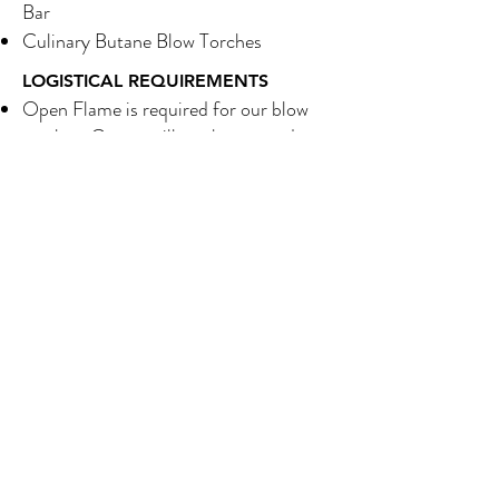
Bar
Culinary Butane Blow Torches
LOGISTICAL REQUIREMENTS
Open Flame is required for our blow
torches. Guests will not be granted
access to blow torches. Blow torches
will only be operated by trained staff.
Torching will take place behind a glass
sneeze guard on top of a slate board.
Electricity is not required
Footprint Space Requirements:
50-300 Servings 6 ft x 7.5 ft.
300+ Servings 12 ft x 7.5 ft.
Client must provide a trash reciprocal
near station.
Bar can be set-up indoors or outdoors.
For outdoor set-ups, we prefer setting