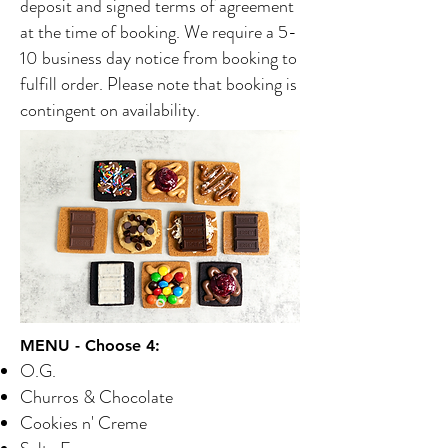
deposit and signed terms of agreement
at the time of booking. We require a 5-
10 business day notice from booking to
fulfill order. Please note that booking is
contingent on availability.
MENU - Choose 4:
O.G.
Churros & Chocolate
Cookies n' Creme