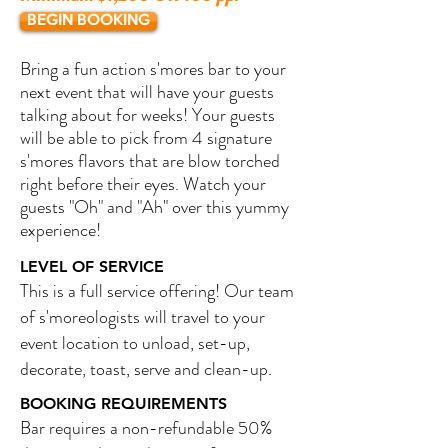
BEGIN BOOKING
Bring a fun action s'mores bar to your
next event that will have your guests
talking about for weeks! Your guests
will be able to pick from 4 signature
s'mores flavors that are blow torched
right before their eyes. Watch your
guests "Oh" and "Ah" over this yummy
experience!
LEVEL OF SERVICE
This is a full service offering! Our team
of s'moreologists will travel to your
event location to unload, set-up,
decorate, toast, serve and clean-up.
BOOKING REQUIREMENTS
Bar requires a non-refundable 50%