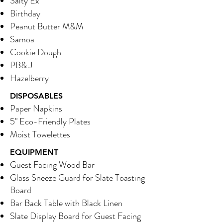
Salty Ex
Birthday
Peanut Butter M&M
Samoa
Cookie Dough
PB& J
Hazelberry
DISPOSABLES
Paper Napkins
5" Eco-Friendly Plates
Moist Towelettes
EQUIPMENT
Guest Facing Wood Bar
Glass Sneeze Guard for Slate Toasting
Board
Bar Back Table with Black Linen
Slate Display Board for Guest Facing