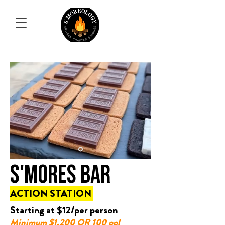
S'MORES BAR
ACTION STATION
Starting at $12/per person
Minimum $1,200 OR 100 ppl