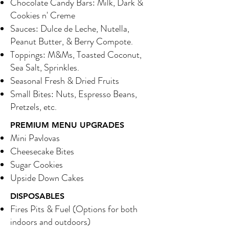
Chocolate Candy Bars: Milk, Dark &
Cookies n' Creme
Sauces: Dulce de Leche, Nutella,
Peanut Butter, & Berry Compote.
Toppings: M&Ms, Toasted Coconut,
Sea Salt, Sprinkles.
Seasonal Fresh & Dried Fruits
Small Bites: Nuts, Espresso Beans,
Pretzels, etc.
PREMIUM MENU UPGRADES
Mini Pavlovas
Cheesecake Bites
Sugar Cookies
Upside Down Cakes
DISPOSABLES
Fires Pits & Fuel (Options for both
indoors and outdoors)